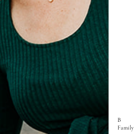
B
Family