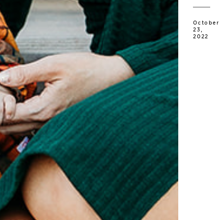
October
23,
2022