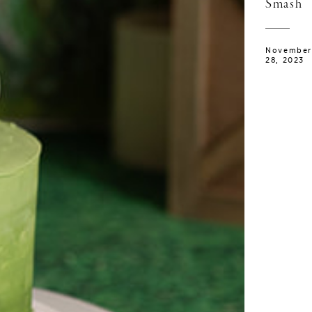
Smash
November
28, 2023