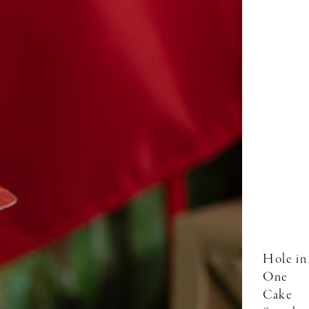
Hole in
One
Cake