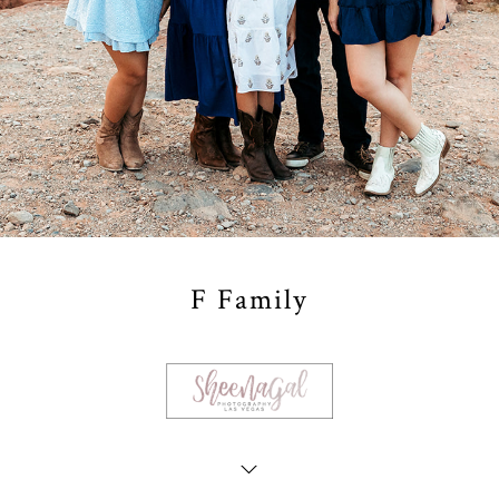
F Family