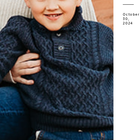
October
30,
2024