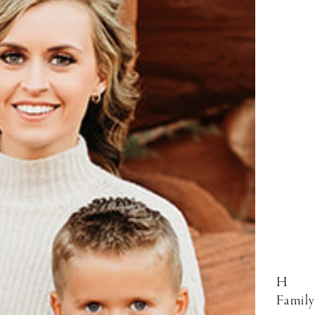
H
Family