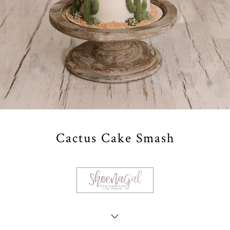
Cactus Cake Smash