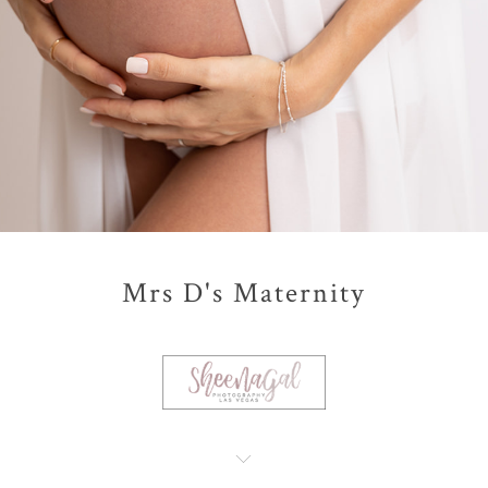
Mrs D's Maternity